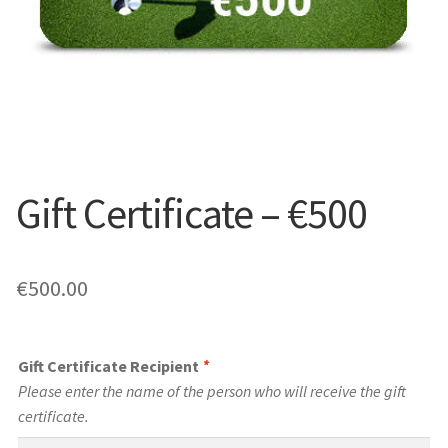
Gift Certificate – €500
€
500.00
Gift Certificate Recipient
*
Please enter the name of the person who will receive the gift
certificate.