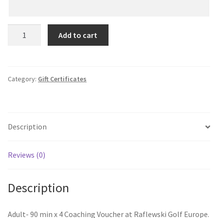
Gift
Add to cart
Certificate
-
€500
quantity
Category:
Gift Certificates
Description
Reviews (0)
Description
Adult- 90 min x 4 Coaching Voucher at Raflewski Golf Europe.