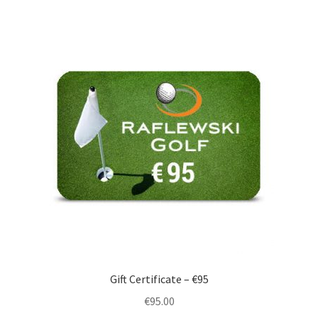
Gift Certificate – €95
€
95.00