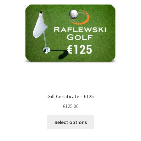
Gift Certificate – €125
€
125.00
Select options