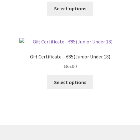
Select options
Gift Certificate – €85(Junior Under 18)
€
85.00
Select options