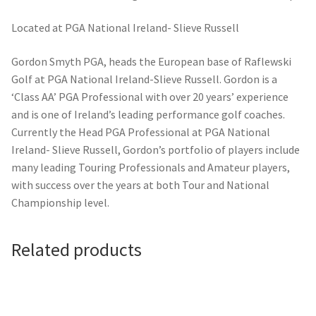
Located at PGA National Ireland- Slieve Russell
Gordon Smyth PGA, heads the European base of Raflewski
Golf at PGA National Ireland-Slieve Russell. Gordon is a
‘Class AA’ PGA Professional with over 20 years’ experience
and is one of Ireland’s leading performance golf coaches.
Currently the Head PGA Professional at PGA National
Ireland- Slieve Russell, Gordon’s portfolio of players include
many leading Touring Professionals and Amateur players,
with success over the years at both Tour and National
Championship level.
Related products