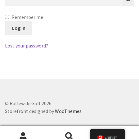
Remember me
Log in
Lost your password?
© Raflewski Golf 2026
Storefront designed by
WooThemes
.
0
English