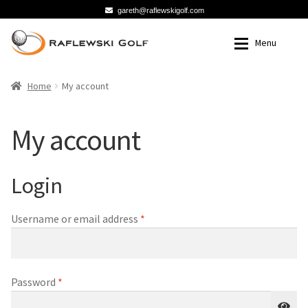
gareth@raflewskigolf.com
Skip
Skip
Menu
to
to
Navigation
content
Home
Home
Home
My account
Cart
Cart
My account
Checkout
Checkout
Login
My account
My account
Required
Username or email address
*
Required
Password
*